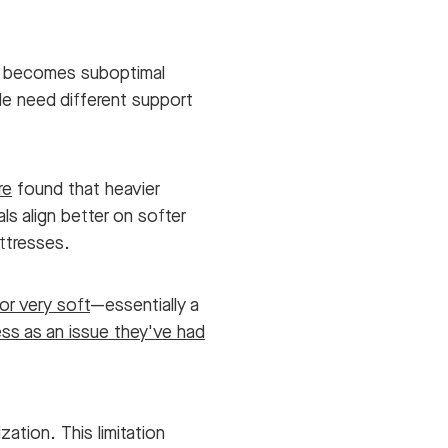
g becomes suboptimal
de need different support
re
found that heavier
als align better on softer
attresses.
or very soft
—essentially a
ss as an issue they've had
ation. This limitation