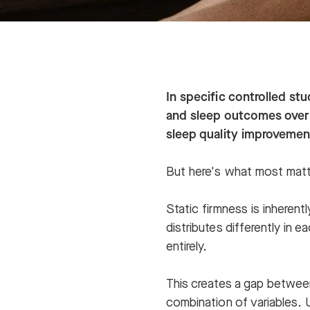
In specific controlled st
and sleep outcomes over
sleep quality improvemen
But here's what most matt
Static firmness is inheren
distributes differently in 
entirely.
This creates a gap between
combination of variables. 