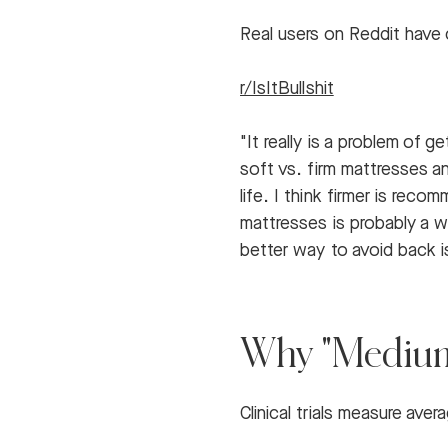
Real users on Reddit have 
r/IsItBullshit
"It really is a problem of 
soft vs. firm mattresses an
life. I think firmer is re
mattresses is probably a wa
better way to avoid back i
Why "Medium-
Clinical trials measure ave