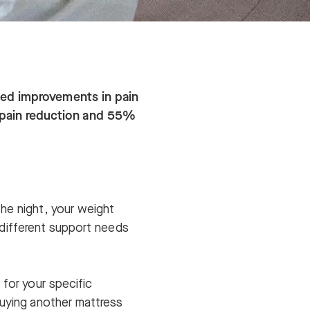
rted improvements in pain
 pain reduction and 55%
he night, your weight
s different support needs
 for your specific
buying another mattress