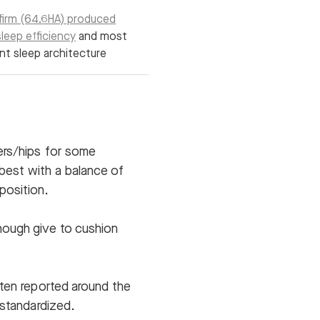
irm (64.6HA) produced
leep efficiency
and most
nt sleep architecture
ers/hips for some
best with a balance of
position.
nough give to cushion
ften reported around the
 standardized.