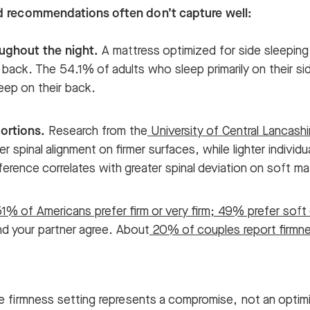
ad recommendations often don’t capture well:
ughout the night.
A mattress optimized for side sleepin
 back. The 54.1% of adults who sleep primarily on their si
ep on their back.
ortions.
Research from the
University of Central Lancashi
er spinal alignment on firmer surfaces, while lighter individu
ference correlates with greater spinal deviation on soft m
1% of Americans prefer firm or very firm; 49% prefer soft 
nd your partner agree. About
20% of couples report firmne
e firmness setting represents a compromise, not an optimiz