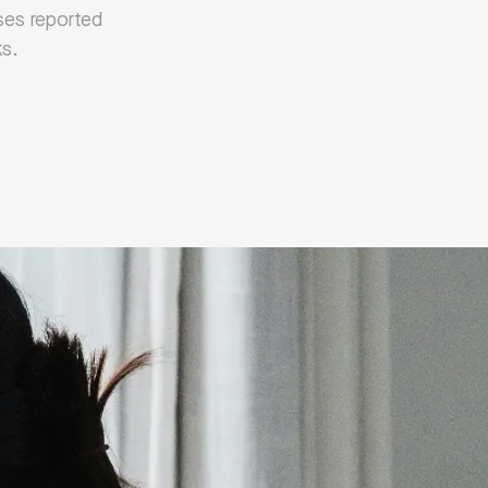
sses reported
ks.