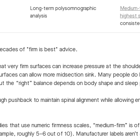
Long-term polysomnographic
Medium-f
analysis
highest s
consiste
ecades of "firm is best" advice.
at very firm surfaces can increase pressure at the should
surfaces can allow more midsection sink. Many people do 
t the “right” balance depends on body shape and sleep 
h pushback to maintain spinal alignment while allowing e
ies that use numeric firmness scales, “medium-firm” is o
xample, roughly 5–6 out of 10). Manufacturer labels aren’t