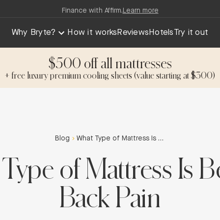
Finance with Affirm.
Learn more
Why Bryte?
How it works
Reviews
Hotels
Try it out
$500 off all mattresses
+ free luxury premium cooling sheets (value starting at $300)
Blog
What Type of Mattress Is Best for Back Pain
Type of Mattress Is Be
Back Pain