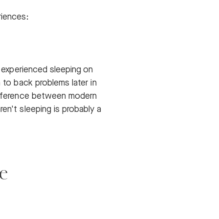
riences:
e experienced sleeping on
 to back problems later in
 difference between modern
en't sleeping is probably a
e