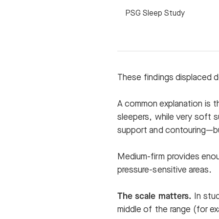
PSG Sleep Study
These findings displaced d
A common explanation is th
sleepers, while very soft 
support and contouring—bu
Medium-firm provides enoug
pressure-sensitive areas.
The scale matters.
In stud
middle of the range (for e