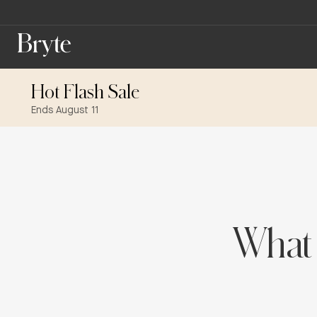
Hot Flash Sale
Ends August 11
What 