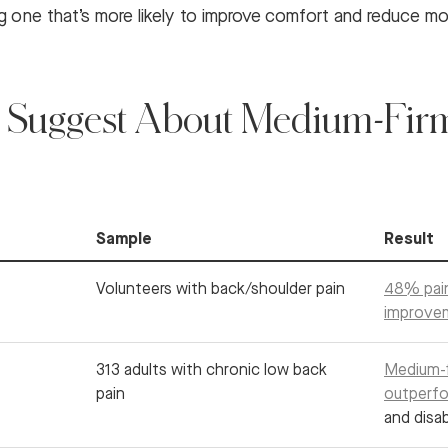
ng one that’s more likely to improve comfort and reduce mo
 Suggest About Medium-Firm
Sample
Result
Volunteers with back/shoulder pain
48% pai
improve
313 adults with chronic low back
Medium-f
pain
outperfo
and disab