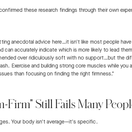
confirmed these research findings through their own expe
getting anecdotal advice here…it isn't like most people hav
d can accurately indicate which is more likely to lead them
commended over ridiculously soft with no support…but the
sh. Exercise and building strong core muscles while you ar
ssues than focusing on finding the right firmness."
Firm" Still Fails Many Peopl
rages. Your body isn't average—it's specific.