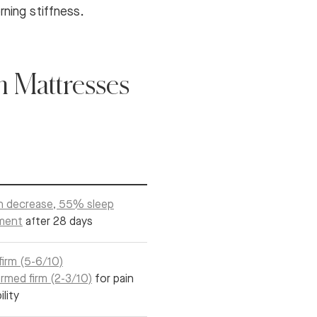
rning stiffness.
 Mattresses
n decrease, 55% sleep
ment
after 28 days
irm (5-6/10)
rmed firm (2-3/10)
for pain
ility