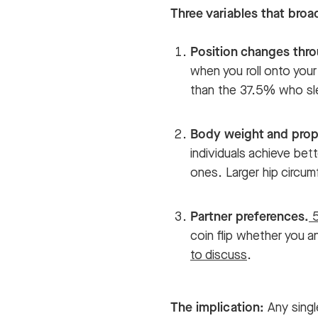
Three variables that bro
Position changes thro
when you roll onto your
than the 37.5% who sle
Body weight and prop
individuals achieve bett
ones. Larger hip circum
Partner preferences.
5
coin flip whether you a
to discuss
.
The implication:
Any singl