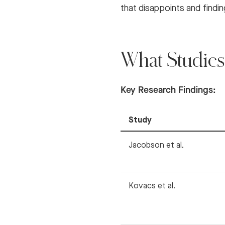
that disappoints and findi
What Studies
Key Research Findings:
Study
Jacobson et al.
Kovacs et al.