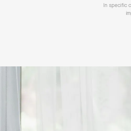
‍In specific
im