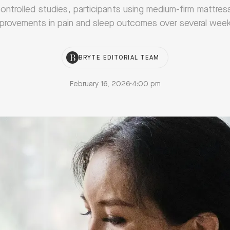
 controlled studies, participants using medium-firm mattre
provements in pain and sleep outcomes over several wee
BRYTE EDITORIAL TEAM
February 16, 2026
•
4:00 pm