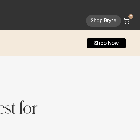
0
Shop Bryte
Shop Now
st for