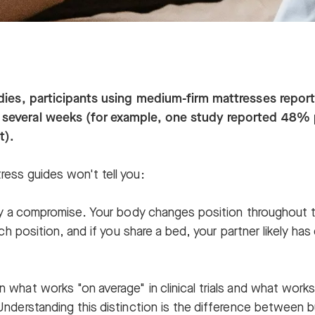
udies, participants using medium-firm mattresses repo
 several weeks (for example, one study reported 48%
t).
ress guides won't tell you:
tly a compromise. Your body changes position throughout t
each position, and if you share a bed, your partner likely ha
 what works "on average" in clinical trials and what works
Understanding this distinction is the difference between 