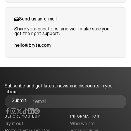
Send us an e-mail
Share your questions, and we’ll make sure you
get the right support.
hello@bryte.com
Subscribe and get latest news and discounts in your
inbox.
BEFORE YOU BUY
INFORMATION
Try it out
Who we are
Perfect Fit Guarantee
Press reviews