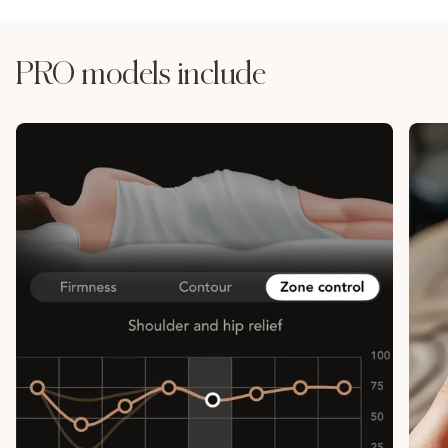
PRO models include