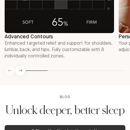
Advanced Contours
Pers
Enhanced targeted relief and support for shoulders,
Your 
lumbar, back, and hips. Fully customizable with 8
adjus
individually controlled zones.
BLOG
Unlock deeper, better sleep