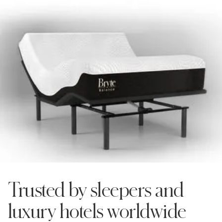
Shop now
Trusted by sleepers and
luxury hotels worldwide