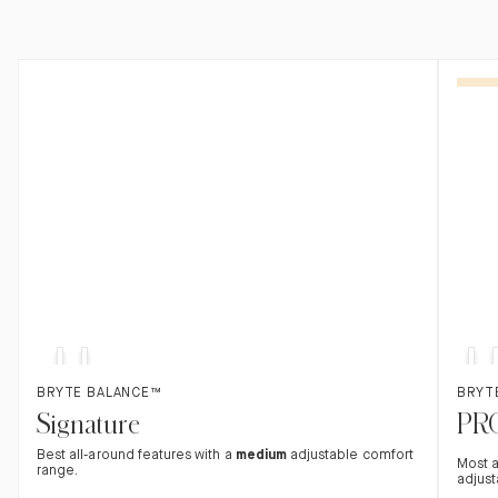
Med
Med
Sof
SOFT
Found in hotels
FIRM
SOFT
Adv
F
$500 off
$500
Soft
Firm
BRYTE BALANCE™
BRYT
Signature
PR
Best all-around features with a
medium
adjustable comfort
Most 
range.
adjust