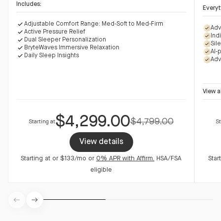
Includes:
Everyt
Adjustable Comfort Range: Med-Soft to Med-Firm
Adj
Adv
Active Pressure Relief
Act
Ind
Dual Sleeper Personalization
Dua
Sil
BryteWaves Immersive Relaxation
Bry
AI-
Daily Sleep Insights
Dai
Adv
View
a
$4,299.00
$4,799.00
Starting at
St
View details
Starting at
or $133/mo
or
0% APR with Affirm.
HSA/FSA
Star
eligible