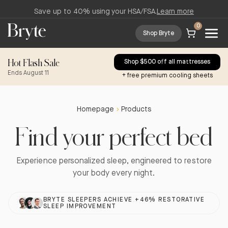
Save up to 40% using your HSA/FSA.
Learn more
0
Shop Bryte
Hot Flash Sale
Shop $500 off all mattresses
Ends August 11
+ free premium cooling sheets
Homepage
Products
Find your perfect bed
Experience personalized sleep, engineered to restore
your body every night.
BRYTE SLEEPERS ACHIEVE +46% RESTORATIVE
SLEEP IMPROVEMENT