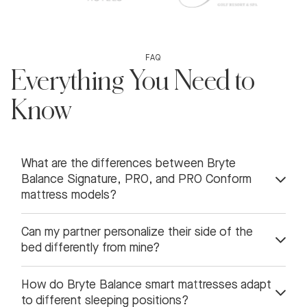
FAQ
Everything You Need to
Know
What are the differences between Bryte
Balance Signature, PRO, and PRO Conform
mattress models?
Can my partner personalize their side of the
bed differently from mine?
How do Bryte Balance smart mattresses adapt
to different sleeping positions?