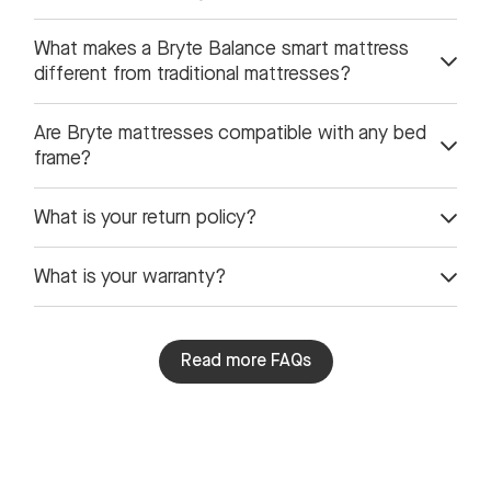
What makes a Bryte Balance smart mattress
different from traditional mattresses?
Are Bryte mattresses compatible with any bed
frame?
What is your return policy?
What is your warranty?
Read more FAQs