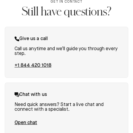
GET IN CONTACT
Still have questions?
Give us a call
Call us anytime and we’ll guide you through every
step.
+1 844 420 1018
Chat with us
Need quick answers? Start a live chat and
connect with a specialist.
Open chat