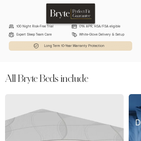
100 Night Risk-Free Trial
0% APR, HSA/FSA eligible
Expert Sleep Team Care
White-Glove Delivery & Setup
Long Term 10-Year Warranty Protection
All Bryte Beds include