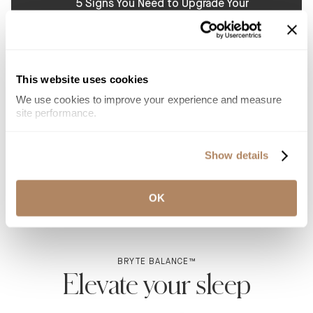
5 Signs You Need to Upgrade Your
Mattress for Better Sleep
Tired of waking up in pain or with low energy? See
whether your mattress is causing this and how a new
one can rejuvenate your sleep and improve your
health.
This website uses cookies
Read more
We use cookies to improve your experience and measure 
site performance.
Why Couples Sleep Better with Smart
Mattresses
Show details
Smart mattresses help couples sleep better by
offering personalized comfort, pressure relief, and
sleep tracking for a restful night without compromise.
OK
Read more
BRYTE BALANCE™
Elevate your sleep
With the added luxury of an adjustable base