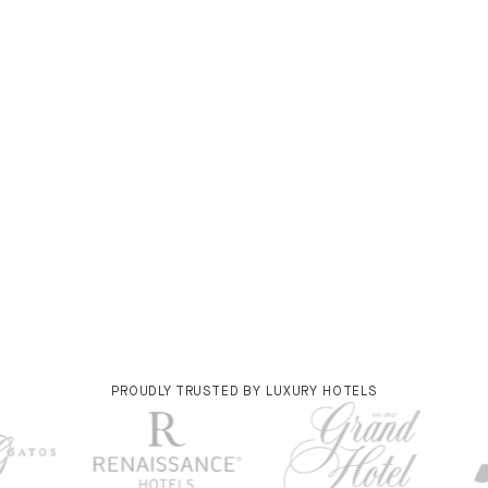
PROUDLY TRUSTED BY LUXURY HOTELS