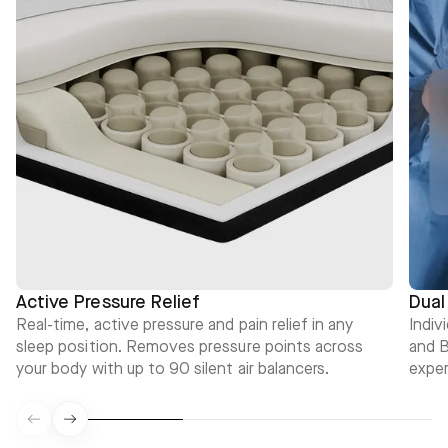
Active Pressure Relief
Dual
Real-time, active pressure and pain relief in any
Indiv
sleep position. Removes pressure points across
and B
your body with up to 90 silent air balancers.
exper