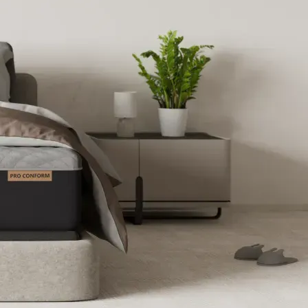
essure Relief