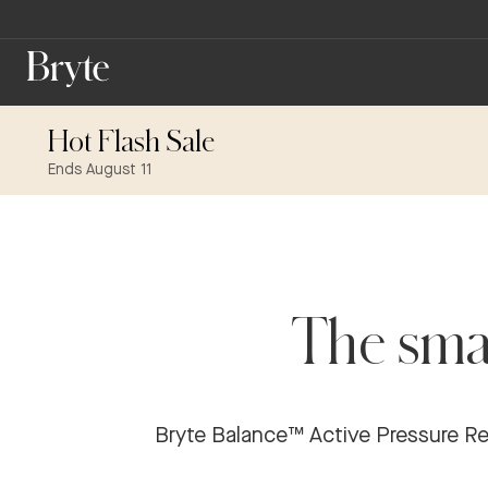
Hot Flash Sale
Ends August 11
The smar
Bryte Balance™ Active Pressure Reli