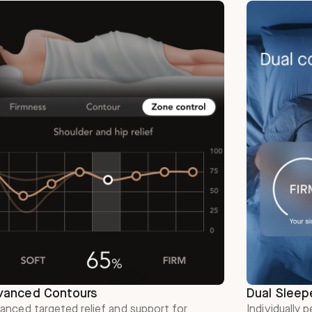
vanced Contours
Dual Sleep
anced targeted relief and support for
Individually 