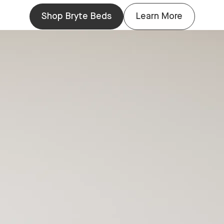
Shop Bryte Beds
Learn More