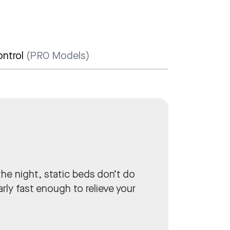
.
ontrol
(PRO Models)
he night, static beds don’t do
rly fast enough to relieve your