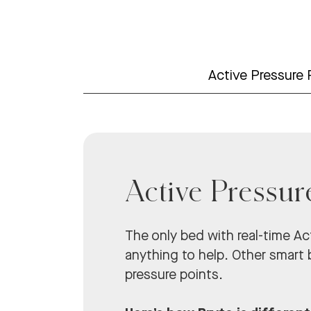
Active Pressure 
Active Pressur
The only bed with real-time Act
anything to help. Other smart b
pressure points.