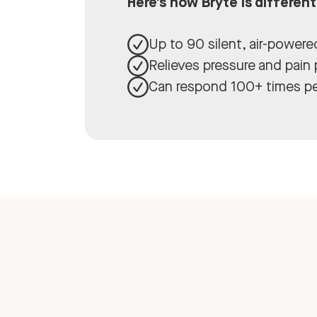
Here’s how Bryte is different
Up to 90 silent, air-power
Relieves pressure and pain
Can respond 100+ times pe