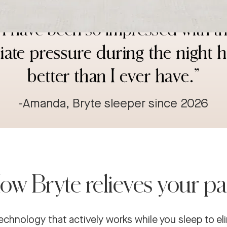
d SI joint and different needs in 
I have been so impressed with th
eviate pressure during the night 
better than I ever have.
”
-Amanda, Bryte sleeper since 2026
ow Bryte relieves your pa
echnology that actively works while you sleep to el