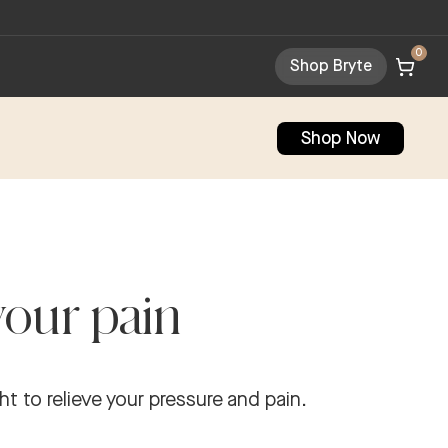
0
Shop Bryte
Shop Now
your pain
t to relieve your pressure and pain.