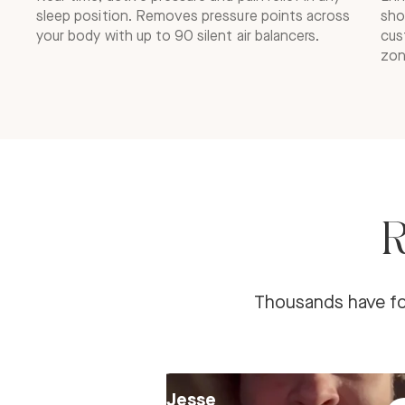
sleep position. Removes pressure points across
sho
your body with up to 90 silent air balancers.
cus
zon
R
Thousands have fou
Jesse