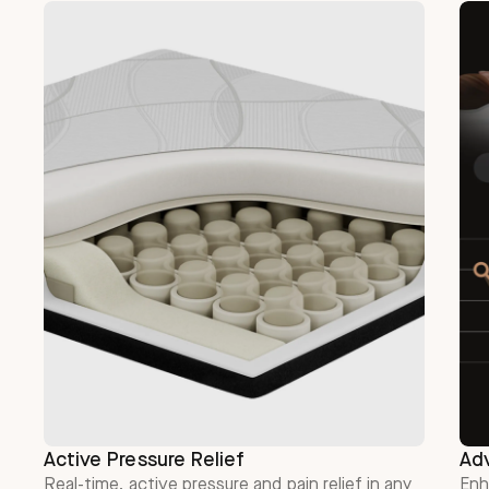
Active Pressure Relief
Ad
Real-time, active pressure and pain relief in any
Enh