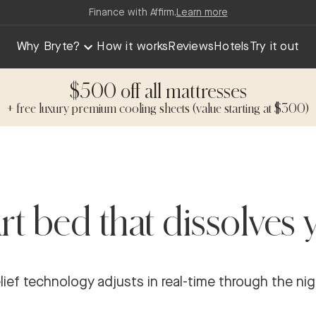
Finance with Affirm.
Learn more
Why Bryte?
How it works
Reviews
Hotels
Try it out
$500 off all mattresses
+ free luxury premium cooling sheets (value starting at $300)
t bed that dissolves 
ef technology adjusts in real-time through the nigh