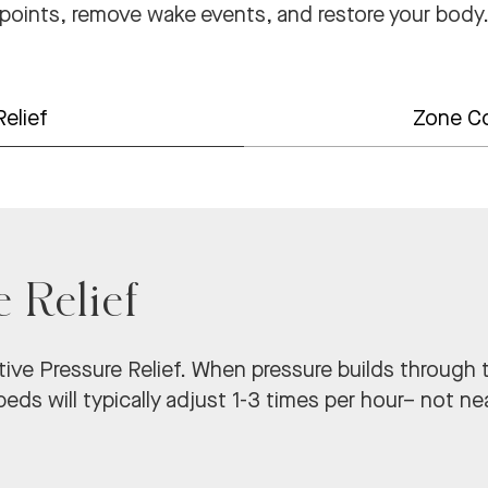
points, remove wake events, and restore your body
Relief
Zone C
e Relief
ive Pressure Relief.
When pressure builds through t
eds will typically adjust 1-3 times per hour– not nea