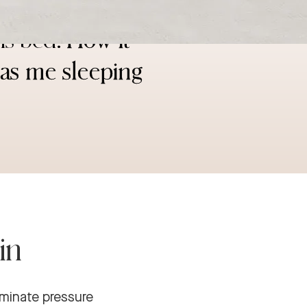
a bed than my
is bed!
How it
has me sleeping
in
iminate pressure