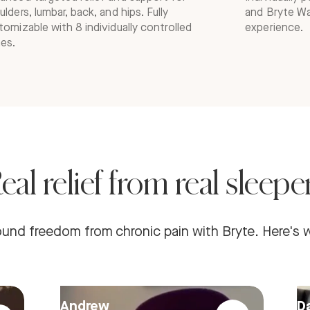
ulders, lumbar, back, and hips. Fully
and Bryte Wa
tomizable with 8 individually controlled
experience.
es.
eal relief from real sleepe
nd freedom from chronic pain with Bryte. Here's w
Andrew
D