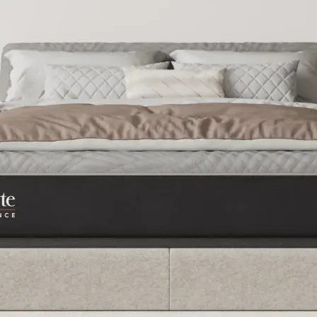
Best Mattress for Pr
Bed for Back Pain
2026
2026