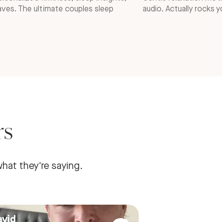
ves. The ultimate couples sleep
audio. Actually rocks y
rs
hat they're saying.
avid