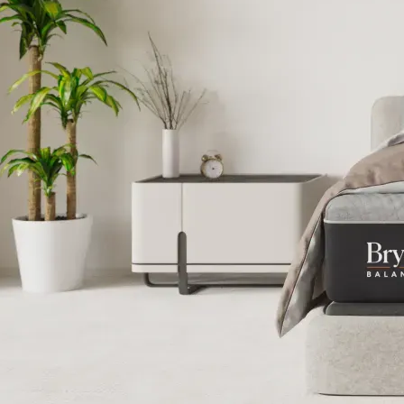
Best Smart 