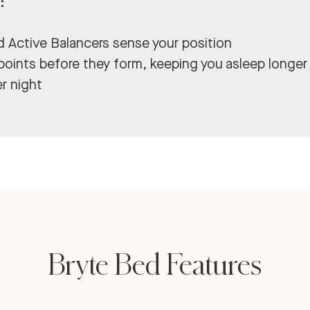
:
ed Active Balancers sense your position
 points before they form, keeping you asleep longer
r night
Bryte Bed Features