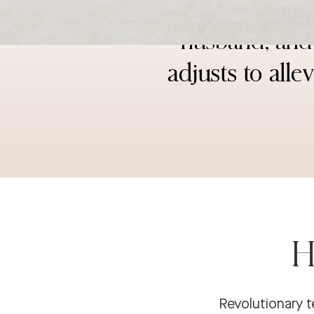
“I have a ba
husband; and 
adjusts to all
H
Revolutionary t