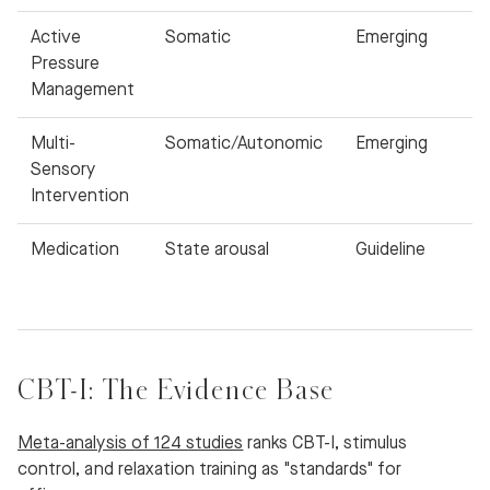
Active
Somatic
Emerging
Pressure
Management
Multi-
Somatic/Autonomic
Emerging
Sensory
Intervention
Medication
State arousal
Guideline
CBT-I: The Evidence Base
Meta-analysis of 124 studies
ranks CBT-I, stimulus
control, and relaxation training as "standards" for