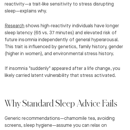
reactivity—a trait-like sensitivity to stress disrupting
sleep—explains why.
Research
shows high-reactivity individuals have longer
sleep latency (65 vs. 37 minutes) and elevated risk of
future insomnia independently of general hyperarousal.
This trait is influenced by genetics, family history, gender
(higher in women), and environmental stress history.
If insomnia "suddenly" appeared after a life change, you
likely carried latent vulnerability that stress activated.
Why Standard Sleep Advice Fails
Generic recommendations—chamomile tea, avoiding
screens, sleep hygiene—assume you can relax on