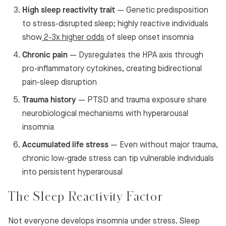
High sleep reactivity trait
— Genetic predisposition
to stress-disrupted sleep; highly reactive individuals
show
2-3x higher odds
of sleep onset insomnia
Chronic pain
— Dysregulates the HPA axis through
pro-inflammatory cytokines, creating bidirectional
pain-sleep disruption
Trauma history
— PTSD and trauma exposure share
neurobiological mechanisms with hyperarousal
insomnia
Accumulated life stress
— Even without major trauma,
chronic low-grade stress can tip vulnerable individuals
into persistent hyperarousal
The Sleep Reactivity Factor
Not everyone develops insomnia under stress. Sleep