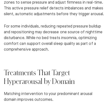
zones to sense pressure and adjust firmness in real-time.
This active pressure relief detects imbalances and makes
silent, automatic adjustments before they trigger arousal.
For some individuals, reducing repeated pressure buildup
and repositioning may decrease one source of nighttime
disturbance. While no bed treats insomnia, optimizing
comfort can support overall sleep quality as part of a
comprehensive approach.
Treatments That Target
Hyperarousal by Domain
Matching intervention to your predominant arousal
domain improves outcomes.