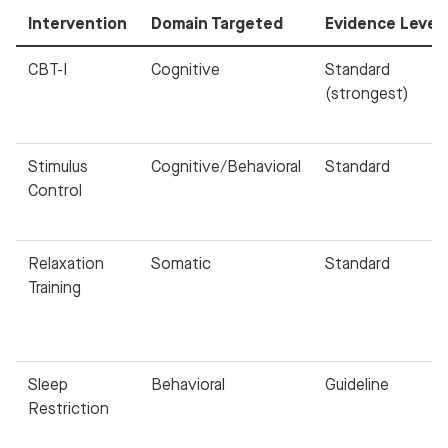
Intervention
Domain Targeted
Evidence Level
CBT-I
Cognitive
Standard
(strongest)
Stimulus
Cognitive/Behavioral
Standard
Control
Relaxation
Somatic
Standard
Training
Sleep
Behavioral
Guideline
Restriction