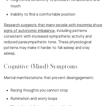
touch
Inability to find a comfortable position
Research suggests that many people with insomnia show
signs of autonomic imbalance
, including patterns
consistent with increased sympathetic activity and
reduced parasympathetic tone. These physiological
patterns may make it harder to fall asleep and stay
asleep.
Cognitive (Mind) Symptoms
Mental manifestations that prevent disengagement:
Racing thoughts you cannot stop
Rumination and worry loops