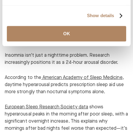
evaluate risks, benefits, and alternative approaches.
Show details
Hyperarousal as a 24-Hour
OK
Condition
Insomnia isn't just a nighttime problem. Research
increasingly positions it as a 24-hour arousal disorder.
According to the
American Academy of Sleep Medicine
,
daytime hyperarousal predicts prescription sleep aid use
more strongly than nocturnal symptoms alone.
European Sleep Research Society data
shows
hyperarousal peaks in the morning after poor sleep, with a
significant overnight increase. This explains why
mornings after bad nights feel worse than expected—it's