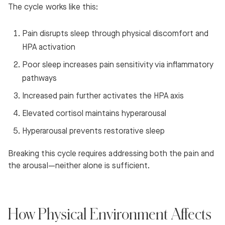
The cycle works like this:
Pain disrupts sleep through physical discomfort and
HPA activation
Poor sleep increases pain sensitivity via inflammatory
pathways
Increased pain further activates the HPA axis
Elevated cortisol maintains hyperarousal
Hyperarousal prevents restorative sleep
Breaking this cycle requires addressing both the pain and
the arousal—neither alone is sufficient.
How Physical Environment Affects