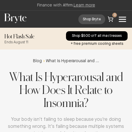
Finance with Affirm.
Learn more
0
Shop Bryte
Hot Flash Sale
Shop $500 off all mattresses
Ends August 11
+ free premium cooling sheets
Blog
What Is Hyperarousal and How Does It Relate to Insomnia?
What Is Hyperarousal and
How Does It Relate to
Insomnia?
Your body isn't failing to sleep because you're doing
something wrong. It's failing because multiple systems