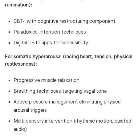
rumination):
CBT-I with cognitive restructuring component
Paradoxical intention techniques
Digital CBT-I apps for accessibility
For somatic hyperarousal (racing heart, tension, physical
restlessness):
Progressive muscle relaxation
Breathing techniques targeting vagal tone
Active pressure management eliminating physical
arousal triggers
Multi-sensory intervention (rhythmic motion, curated
audio)