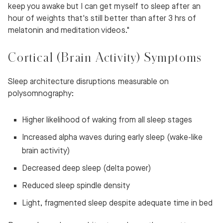
keep you awake but I can get myself to sleep after an
hour of weights that's still better than after 3 hrs of
melatonin and meditation videos."
Cortical (Brain Activity) Symptoms
Sleep architecture disruptions measurable on
polysomnography:
Higher likelihood of waking from all sleep stages
Increased alpha waves during early sleep (wake-like
brain activity)
Decreased deep sleep (delta power)
Reduced sleep spindle density
Light, fragmented sleep despite adequate time in bed