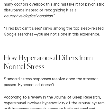
many doctors overlook this and mistake it for psychiatric
disturbance instead of recognizing it as a
neurophysiological condition
."
"Tired but can't sleep" ranks among the
top sleep-related
Google searches
—you are not alone in this experience.
How Hyperarousal Differs from
Normal Stress
Standard stress responses resolve once the stressor
passes. Hyperarousal doesn't.
According to a
review in the Journal of Sleep Research
,
hyperarousal involves hyperactivity of the arousal system