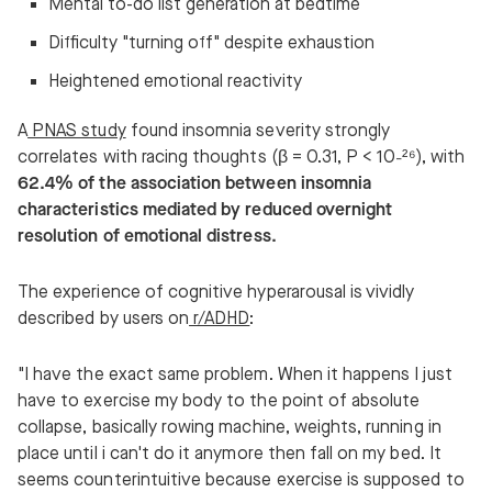
Mental to-do list generation at bedtime
Difficulty "turning off" despite exhaustion
Heightened emotional reactivity
A
PNAS study
found insomnia severity strongly
correlates with racing thoughts (β = 0.31, P < 10⁻²⁶), with
62.4% of the association between insomnia
characteristics mediated by reduced overnight
resolution of emotional distress.
The experience of cognitive hyperarousal is vividly
described by users on
r/ADHD
:
"I have the exact same problem. When it happens I just
have to exercise my body to the point of absolute
collapse, basically rowing machine, weights, running in
place until i can't do it anymore then fall on my bed. It
seems counterintuitive because exercise is supposed to