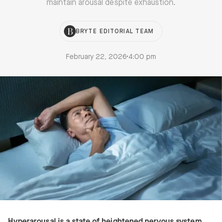
maintain arousal despite exhaustion.
BRYTE EDITORIAL TEAM
February 22, 2026
•
4:00 pm
Hyperarousal is a state of heightened nervous system