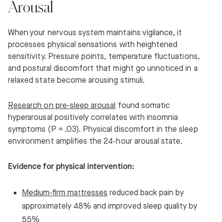
Arousal
When your nervous system maintains vigilance, it
processes physical sensations with heightened
sensitivity. Pressure points, temperature fluctuations,
and postural discomfort that might go unnoticed in a
relaxed state become arousing stimuli.
Research on pre-sleep arousal
found somatic
hyperarousal positively correlates with insomnia
symptoms (P = .03). Physical discomfort in the sleep
environment amplifies the 24-hour arousal state.
Evidence for physical intervention:
Medium-firm mattresses
reduced back pain by
approximately 48% and improved sleep quality by
55%