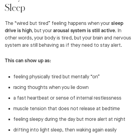
Sleep
The “wired but tired” feeling happens when your
sleep
drive is high
, but your
arousal system is still active
. In
other words, your body is tired, but your brain and nervous
system are still behaving as if they need to stay alert.
This can show up as:
feeling physically tired but mentally “on”
racing thoughts when you lie down
a fast heartbeat or sense of internal restlessness
muscle tension that does not release at bedtime
feeling sleepy during the day but more alert at night
drifting into light sleep, then waking again easily