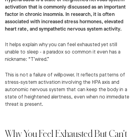
activation that is commonly discussed as an important
factor in chronic insomnia. In research, it is often
associated with increased stress hormones, elevated
heart rate, and sympathetic nervous system activity.
It helps explain why you can feel exhausted yet still
unable to sleep - a paradox so common it even has a
nickname: “T’wired.”
This is not a failure of willpower. It reflects patterns of
stress-system activation involving the HPA axis and
autonomic nervous system that can keep the body in a
state of heightened alertness, even when no immediate
threat is present.
Why You Feel Exhausted But Can't