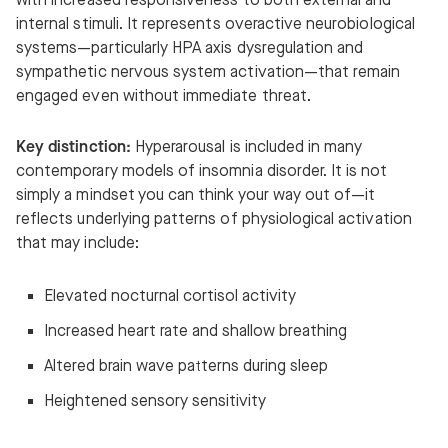
with increased responsiveness to both external and
internal stimuli. It represents overactive neurobiological
systems—particularly HPA axis dysregulation and
sympathetic nervous system activation—that remain
engaged even without immediate threat.
Key distinction:
Hyperarousal is included in many
contemporary models of insomnia disorder. It is not
simply a mindset you can think your way out of—it
reflects underlying patterns of physiological activation
that may include:
Elevated nocturnal cortisol activity
Increased heart rate and shallow breathing
Altered brain wave patterns during sleep
Heightened sensory sensitivity