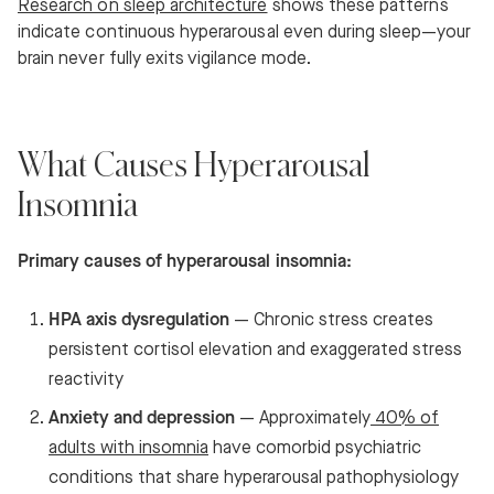
Research on sleep architecture
shows these patterns
indicate continuous hyperarousal even during sleep—your
brain never fully exits vigilance mode.
What Causes Hyperarousal
Insomnia
Primary causes of hyperarousal insomnia:
HPA axis dysregulation
— Chronic stress creates
persistent cortisol elevation and exaggerated stress
reactivity
Anxiety and depression
— Approximately
40% of
adults with insomnia
have comorbid psychiatric
conditions that share hyperarousal pathophysiology