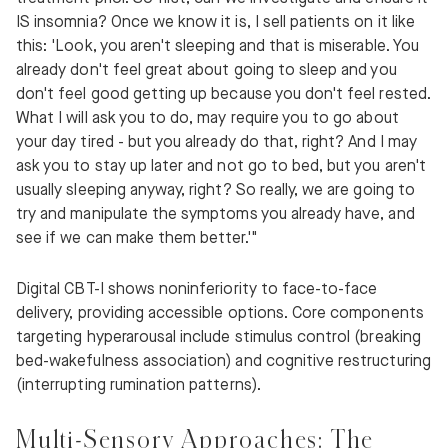
IS insomnia? Once we know it is, I sell patients on it like
this: 'Look, you aren't sleeping and that is miserable. You
already don't feel great about going to sleep and you
don't feel good getting up because you don't feel rested.
What I will ask you to do, may require you to go about
your day tired - but you already do that, right? And I may
ask you to stay up later and not go to bed, but you aren't
usually sleeping anyway, right? So really, we are going to
try and manipulate the symptoms you already have, and
see if we can make them better.'"
Digital CBT-I shows noninferiority to face-to-face
delivery, providing accessible options. Core components
targeting hyperarousal include stimulus control (breaking
bed-wakefulness association) and cognitive restructuring
(interrupting rumination patterns).
Multi-Sensory Approaches: The