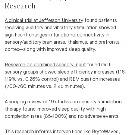
Research
A clinical trial at Jefferson University
found patients
receiving auditory and vibratory stimulation showed
significant changes in functional connectivity in
sensory/auditory brain areas, thalamus, and prefrontal
cortex—along with improved sleep quality.
Research on combined sensory input
found multi-
sensory groups showed sleep efficiency increases (1.16-
1.19% vs. 0.26% control) and REM duration increases
(7.00-7.60 minutes vs. 2.45 minutes).
A
scoping review of 19 studies
on sensory stimulation
therapy found improved sleep quality with high
completion rates (85-100%) and no adverse events.
This research informs interventions like BryteWaves,