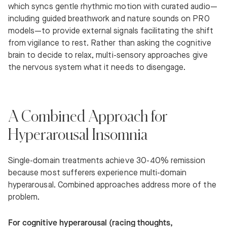
which syncs gentle rhythmic motion with curated audio—
including guided breathwork and nature sounds on PRO
models—to provide external signals facilitating the shift
from vigilance to rest. Rather than asking the cognitive
brain to decide to relax, multi-sensory approaches give
the nervous system what it needs to disengage.
A Combined Approach for
Hyperarousal Insomnia
Single-domain treatments achieve 30-40% remission
because most sufferers experience multi-domain
hyperarousal. Combined approaches address more of the
problem.
For cognitive hyperarousal (racing thoughts,