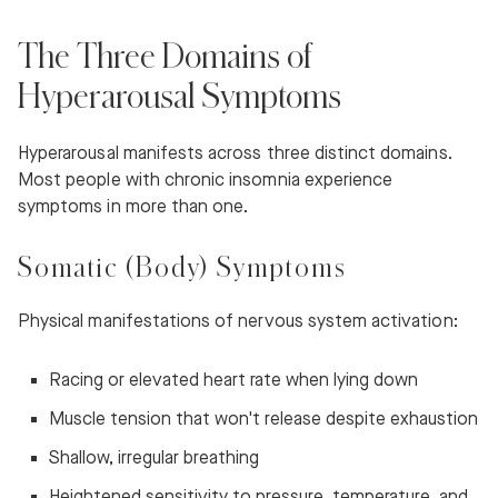
The Three Domains of
Hyperarousal Symptoms
Hyperarousal manifests across three distinct domains.
Most people with chronic insomnia experience
symptoms in more than one.
Somatic (Body) Symptoms
Physical manifestations of nervous system activation:
Racing or elevated heart rate when lying down
Muscle tension that won't release despite exhaustion
Shallow, irregular breathing
Heightened sensitivity to pressure, temperature, and