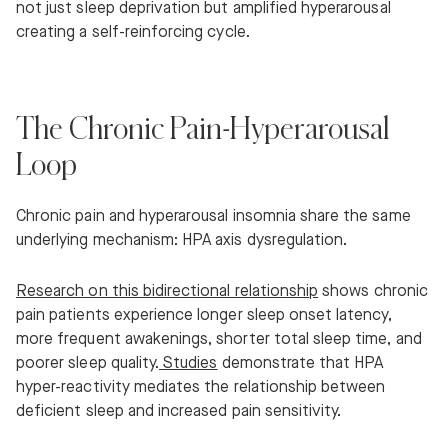
not just sleep deprivation but amplified hyperarousal
creating a self-reinforcing cycle.
The Chronic Pain-Hyperarousal
Loop
Chronic pain and hyperarousal insomnia share the same
underlying mechanism: HPA axis dysregulation.
Research on this bidirectional relationship
shows chronic
pain patients experience longer sleep onset latency,
more frequent awakenings, shorter total sleep time, and
poorer sleep quality.
Studies
demonstrate that HPA
hyper-reactivity mediates the relationship between
deficient sleep and increased pain sensitivity.