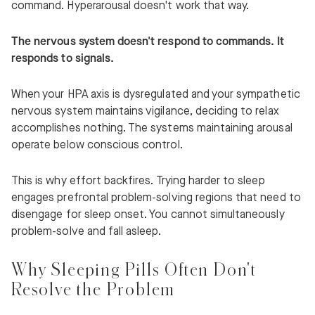
command. Hyperarousal doesn't work that way.
The nervous system doesn't respond to commands. It
responds to signals.
When your HPA axis is dysregulated and your sympathetic
nervous system maintains vigilance, deciding to relax
accomplishes nothing. The systems maintaining arousal
operate below conscious control.
This is why effort backfires. Trying harder to sleep
engages prefrontal problem-solving regions that need to
disengage for sleep onset. You cannot simultaneously
problem-solve and fall asleep.
Why Sleeping Pills Often Don't
Resolve the Problem