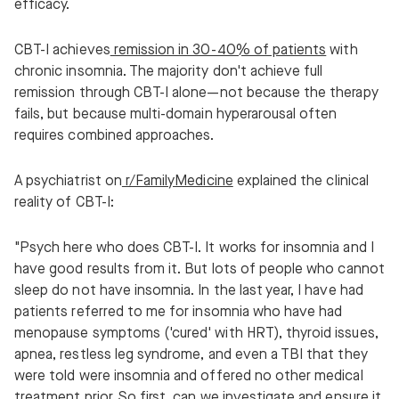
efficacy.
CBT-I achieves
remission in 30-40% of patients
with
chronic insomnia. The majority don't achieve full
remission through CBT-I alone—not because the therapy
fails, but because multi-domain hyperarousal often
requires combined approaches.
A psychiatrist on
r/FamilyMedicine
explained the clinical
reality of CBT-I:
"Psych here who does CBT-I. It works for insomnia and I
have good results from it. But lots of people who cannot
sleep do not have insomnia. In the last year, I have had
patients referred to me for insomnia who have had
menopause symptoms ('cured' with HRT), thyroid issues,
apnea, restless leg syndrome, and even a TBI that they
were told were insomnia and offered no other medical
treatment prior. So first, can we investigate and ensure it