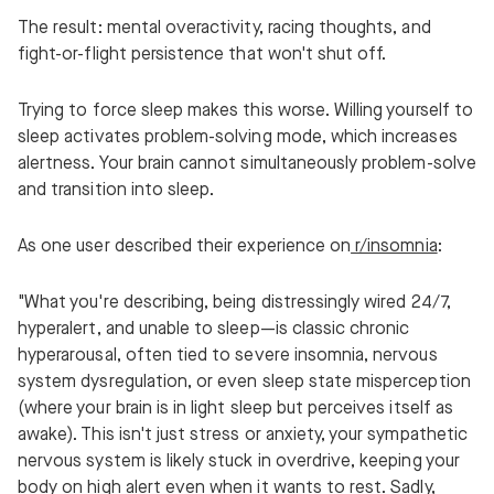
The result: mental overactivity, racing thoughts, and
fight-or-flight persistence that won't shut off.
Trying to force sleep makes this worse. Willing yourself to
sleep activates problem-solving mode, which increases
alertness. Your brain cannot simultaneously problem-solve
and transition into sleep.
As one user described their experience on
r/insomnia
:
"What you're describing, being distressingly wired 24/7,
hyperalert, and unable to sleep—is classic chronic
hyperarousal, often tied to severe insomnia, nervous
system dysregulation, or even sleep state misperception
(where your brain is in light sleep but perceives itself as
awake). This isn't just stress or anxiety, your sympathetic
nervous system is likely stuck in overdrive, keeping your
body on high alert even when it wants to rest. Sadly,