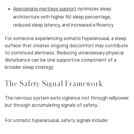
Appropriate mattress support
optimizes sleep
architecture with higher N2 sleep percentage,
reduced sleep latency, and increased efficiency
For someone experiencing somatic hyperarousal, a sleep
surface that creates ongoing discomfort may contribute
to continued alertness. Reducing unnecessary physical
disturbance can be one supportive component of a
broader sleep strategy.
The Safety Signal Framework
The nervous system exits vigilance not through willpower
but through accumulating signals of safety.
For somatic hyperarousal, safety signals include: