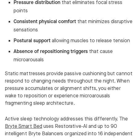
Pressure distribution
that eliminates focal stress
points
Consistent physical comfort
that minimizes disruptive
sensations
Postural support
allowing muscles to release tension
Absence of repositioning triggers
that cause
microarousals
Static mattresses provide passive cushioning but cannot
respond to changing needs throughout the night. When
pressure accumulates or alignment shifts, you either
wake to reposition or experience microarousals
fragmenting sleep architecture.
Active sleep technology addresses this differently. The
Bryte Smart Bed
uses Restorative-AI and up to 90
intelligent Bryte Balancers organized into 16 independent