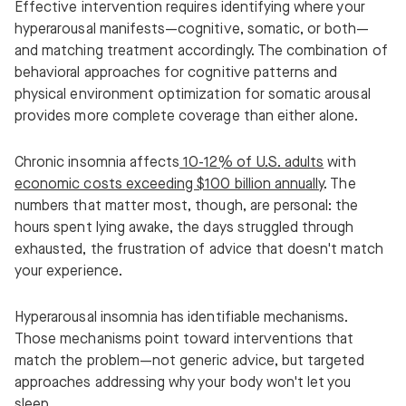
Effective intervention requires identifying where your
hyperarousal manifests—cognitive, somatic, or both—
and matching treatment accordingly. The combination of
behavioral approaches for cognitive patterns and
physical environment optimization for somatic arousal
provides more complete coverage than either alone.
Chronic insomnia affects
10-12% of U.S. adults
with
economic costs exceeding $100 billion annually
. The
numbers that matter most, though, are personal: the
hours spent lying awake, the days struggled through
exhausted, the frustration of advice that doesn't match
your experience.
Hyperarousal insomnia has identifiable mechanisms.
Those mechanisms point toward interventions that
match the problem—not generic advice, but targeted
approaches addressing why your body won't let you
sleep.