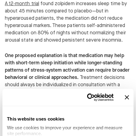
A 12-month trial
found zolpidem increases sleep time by
about 45 minutes compared to placebo—but in
hyperaroused patients, the medication did not reduce
hyperarousal markers. These patients self-administered
medication on 80% of nights without normalizing their
arousal state and showed persistent severe insomnia.
One proposed explanation is that medication may help
with short-term sleep initiation while longer-standing
patterns of stress-system activation can require broader
behavioral or clinical approaches.
Treatment decisions
should always be individualized in consultation with a
qualified healthcare professional.
People often express frustration when medication alone
does not fully resolve insomnia symptoms. Concerns
This website uses cookies
about tolerance or diminishing effectiveness should be
We use cookies to improve your experience and measure 
discussed directly with a prescribing clinician, who can
site performance.