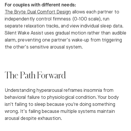
For couples with different needs:
The Bryte Dual Comfort Design
allows each partner to
independently control firmness (0-100 scale), run
separate relaxation tracks, and view individual sleep data.
Silent Wake Assist uses gradual motion rather than audible
alarm, preventing one partner's wake-up from triggering
the other's sensitive arousal system.
The Path Forward
Understanding hyperarousal reframes insomnia from
behavioral failure to physiological condition. Your body
isn't failing to sleep because you're doing something
wrong. It's failing because multiple systems maintain
arousal despite exhaustion.