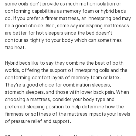
some coils don’t provide as much motion isolation or
conforming capabilities as memory foam or hybrid beds
do. If you prefer a firmer mattress, an innerspring bed may
be a good choice. Also, some say innerspring mattresses
are better for hot sleepers since the bed doesn’t
contour as tightly to your body which can sometimes
trap heat.
Hybrid beds like to say they combine the best of both
worlds, offering the support of innerspring coils and the
conforming comfort layers of memory foam or latex.
They're a good choice for combination sleepers,
stomach sleepers, and those with lower back pain. When
choosing a mattress, consider your body type and
preferred sleeping position to help determine how the
firmness or softness of the mattress impacts your levels
of pressure relief and support.