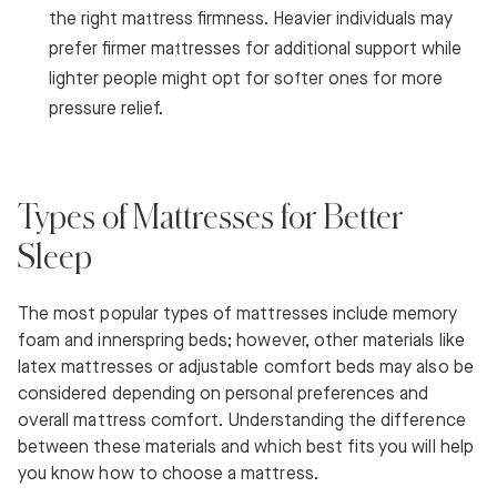
the right mattress firmness. Heavier individuals may
prefer firmer mattresses for additional support while
lighter people might opt for softer ones for more
pressure relief.
Types of Mattresses for Better
Sleep
The most popular types of mattresses include memory
foam and innerspring beds; however, other materials like
latex mattresses or adjustable comfort beds may also be
considered depending on personal preferences and
overall mattress comfort. Understanding the difference
between these materials and which best fits you will help
you know how to choose a mattress.