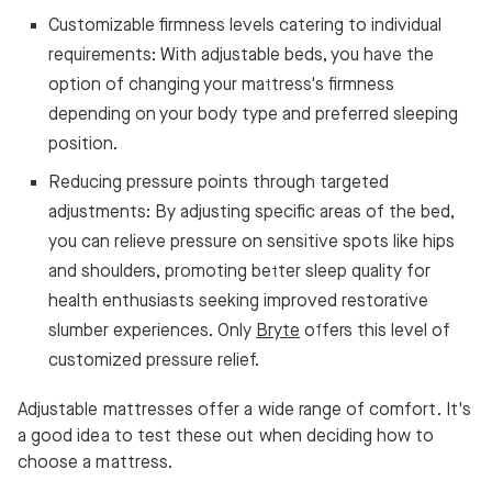
Customizable firmness levels catering to individual
requirements: With adjustable beds, you have the
option of changing your mattress's firmness
depending on your body type and preferred sleeping
position.
Reducing pressure points through targeted
adjustments: By adjusting specific areas of the bed,
you can relieve pressure on sensitive spots like hips
and shoulders, promoting better sleep quality for
health enthusiasts seeking improved restorative
slumber experiences. Only
Bryte
offers this level of
customized pressure relief.
Adjustable mattresses offer a wide range of comfort. It's
a good idea to test these out when deciding how to
choose a mattress.