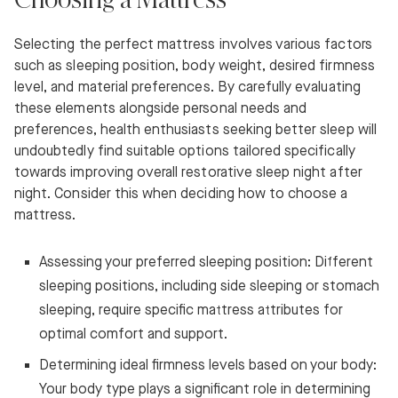
Selecting the perfect mattress involves various factors
such as sleeping position, body weight, desired firmness
level, and material preferences. By carefully evaluating
these elements alongside personal needs and
preferences, health enthusiasts seeking better sleep will
undoubtedly find suitable options tailored specifically
towards improving overall restorative sleep night after
night. Consider this when deciding how to choose a
mattress.
Assessing your preferred sleeping position: Different
sleeping positions, including side sleeping or stomach
sleeping, require specific mattress attributes for
optimal comfort and support.
Determining ideal firmness levels based on your body:
Your body type plays a significant role in determining