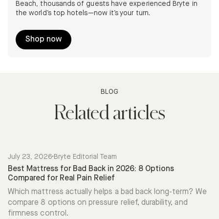
Beach, thousands of guests have experienced Bryte in
the world’s top hotels—now it’s your turn.
Shop now
BLOG
Related articles
July 23, 2026
•
Bryte Editorial Team
Best Mattress for Bad Back in 2026: 8 Options
Compared for Real Pain Relief
Which mattress actually helps a bad back long-term? We
compare 8 options on pressure relief, durability, and
firmness control.