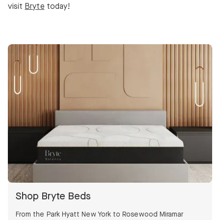
visit
Bryte
today!
Shop Bryte Beds
From the Park Hyatt New York to Rosewood Miramar