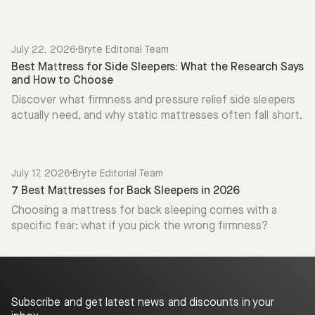
July 22, 2026
•
Bryte Editorial Team
Best Mattress for Side Sleepers: What the Research Says
and How to Choose
Discover what firmness and pressure relief side sleepers
actually need, and why static mattresses often fall short.
July 17, 2026
•
Bryte Editorial Team
7 Best Mattresses for Back Sleepers in 2026
Choosing a mattress for back sleeping comes with a
specific fear: what if you pick the wrong firmness?
Subscribe and get latest news and discounts in your