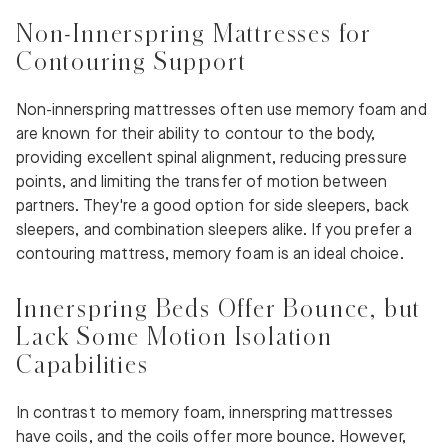
Non-Innerspring Mattresses for
Contouring Support
Non-innerspring mattresses often use memory foam and
are known for their ability to contour to the body,
providing excellent spinal alignment, reducing pressure
points, and limiting the transfer of motion between
partners. They're a good option for side sleepers, back
sleepers, and combination sleepers alike. If you prefer a
contouring mattress, memory foam is an ideal choice.
Innerspring Beds Offer Bounce, but
Lack Some Motion Isolation
Capabilities
In contrast to memory foam, innerspring mattresses
have coils, and the coils offer more bounce. However,