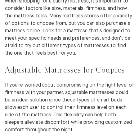
When shopping for a quality mattress, it's important to
consider factors like size, materials, firmness, and how
the mattress feels. Many mattress stores offer a variety
of options to choose from, but you can also purchase a
mattress online. Look for a mattress that's designed to
meet your specific needs and preferences, and don't be
afraid to try out different types of mattresses to find
the one that feels best for you.
Adjustable Mattresses for Couples
If you're worried about compromising on the right level of
firmness with your partner, adjustable mattresses could
be an ideal solution since these types of
smart beds
allow each user to control their firmness level on each
side of the mattress. This flexibility can help both
sleepers alleviate discomfort while providing customized
comfort throughout the night.