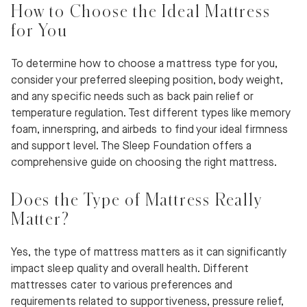
How to Choose the Ideal Mattress
for You
To determine how to choose a mattress type for you,
consider your preferred sleeping position, body weight,
and any specific needs such as back pain relief or
temperature regulation. Test different types like memory
foam, innerspring, and airbeds to find your ideal firmness
and support level. The Sleep Foundation offers a
comprehensive guide on choosing the right mattress.
Does the Type of Mattress Really
Matter?
Yes, the type of mattress matters as it can significantly
impact sleep quality and overall health. Different
mattresses cater to various preferences and
requirements related to supportiveness, pressure relief,