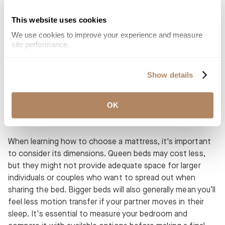
Mattresses with cooling properties: Some mattresses
This website uses cookies
are built with temperature regulating and moisture
We use cookies to improve your experience and measure 
wicking materials. The right materials can make a
site performance.
mattress surface feel cool to the touch while you fall
asleep.
Show details
OK
Sizing Up Your Mattress Options
When learning how to choose a mattress, it's important
to consider its dimensions. Queen beds may cost less,
but they might not provide adequate space for larger
individuals or couples who want to spread out when
sharing the bed. Bigger beds will also generally mean you’ll
feel less motion transfer if your partner moves in their
sleep. It's essential to measure your bedroom and