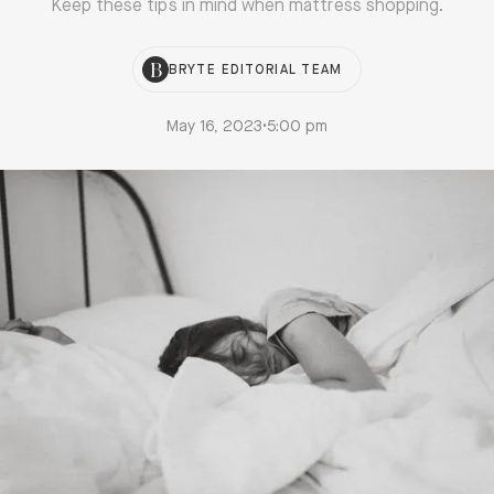
Keep these tips in mind when mattress shopping.
BRYTE EDITORIAL TEAM
May 16, 2023
•
5:00 pm