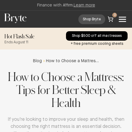
Finance with Affirm.
Learn more
0
Shop Bryte
Hot Flash Sale
Shop $500 off all mattresses
Ends August 11
+ free premium cooling sheets
Blog
How to Choose a Mattress: Tips for Better Sleep & Health
How to Choose a Mattress:
Tips for Better Sleep &
Health
If you're looking to improve your sleep and health, then
choosing the right mattress is an essential decision.