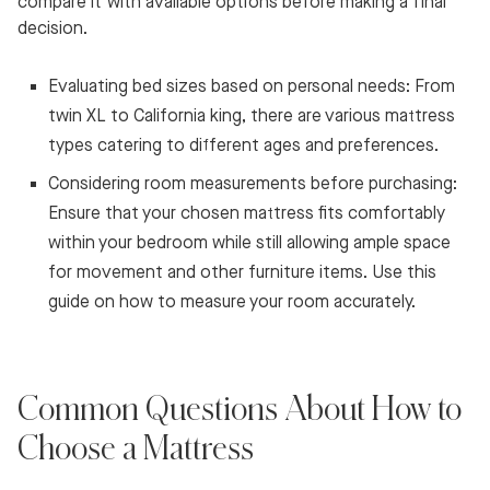
compare it with available options before making a final
decision.
Evaluating bed sizes based on personal needs: From
twin XL to California king, there are various mattress
types catering to different ages and preferences.
Considering room measurements before purchasing:
Ensure that your chosen mattress fits comfortably
within your bedroom while still allowing ample space
for movement and other furniture items. Use this
guide on how to measure your room accurately.
Common Questions About How to
Choose a Mattress