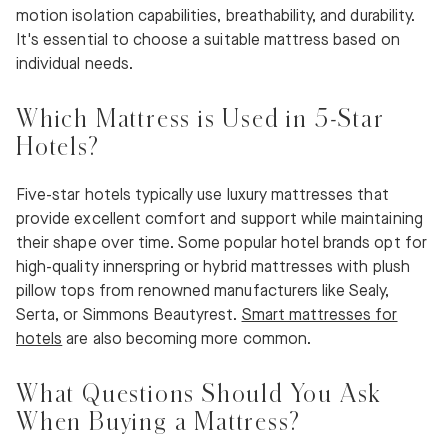
motion isolation capabilities, breathability, and durability.
It's essential to choose a suitable mattress based on
individual needs.
Which Mattress is Used in 5-Star
Hotels?
Five-star hotels typically use luxury mattresses that
provide excellent comfort and support while maintaining
their shape over time. Some popular hotel brands opt for
high-quality innerspring or hybrid mattresses with plush
pillow tops from renowned manufacturers like Sealy,
Serta, or Simmons Beautyrest.
Smart mattresses for
hotels
are also becoming more common.
What Questions Should You Ask
When Buying a Mattress?