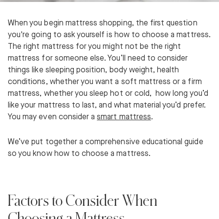
When you begin mattress shopping, the first question
you're going to ask yourself is how to choose a mattress.
The right mattress for you might not be the right
mattress for someone else. You’ll need to consider
things like sleeping position, body weight, health
conditions, whether you want a soft mattress or a firm
mattress, whether you sleep hot or cold, how long you’d
like your mattress to last, and what material you’d prefer.
You may even consider a
smart mattress
.
We’ve put together a comprehensive educational guide
so you know how to choose a mattress.
Factors to Consider When
Choosing a Mattress