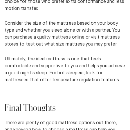
choice for those who prefer extra conformance and less
motion transfer.
Consider the size of the mattress based on your body
type and whether you sleep alone or with a partner. You
can purchase a quality mattress online or visit mattress
stores to test out what size mattress you may prefer.
Ultimately, the ideal mattress is one that feels
comfortable and supportive to you and helps you achieve
a good night's sleep. For hot sleepers, look for
mattresses that offer temperature regulation features.
Final Thoughts
There are plenty of good mattress options out there,
and knowing how to choose a mattress can help you