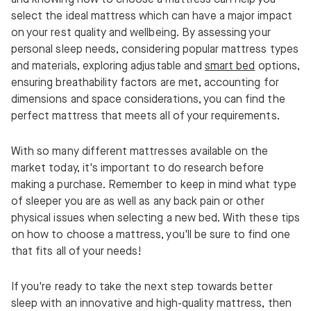
select the ideal mattress which can have a major impact
on your rest quality and wellbeing. By assessing your
personal sleep needs, considering popular mattress types
and materials, exploring adjustable and
smart bed
options,
ensuring breathability factors are met, accounting for
dimensions and space considerations, you can find the
perfect mattress that meets all of your requirements.
With so many different mattresses available on the
market today, it's important to do research before
making a purchase. Remember to keep in mind what type
of sleeper you are as well as any back pain or other
physical issues when selecting a new bed. With these tips
on how to choose a mattress, you'll be sure to find one
that fits all of your needs!
If you're ready to take the next step towards better
sleep with an innovative and high-quality mattress, then