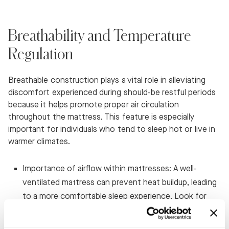
Breathability and Temperature
Regulation
Breathable construction plays a vital role in alleviating
discomfort experienced during should-be restful periods
because it helps promote proper air circulation
throughout the mattress. This feature is especially
important for individuals who tend to sleep hot or live in
warmer climates.
Importance of airflow within mattresses: A well-
ventilated mattress can prevent heat buildup, leading
to a more comfortable sleep experience. Look for
features like open-cell foam or breathable covers
when shopping for your ideal mattress.