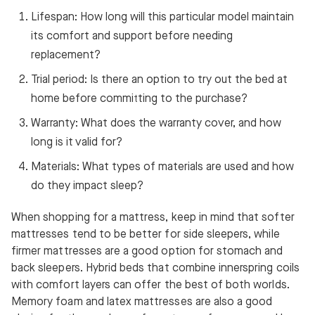
Lifespan: How long will this particular model maintain
its comfort and support before needing
replacement?
Trial period: Is there an option to try out the bed at
home before committing to the purchase?
Warranty: What does the warranty cover, and how
long is it valid for?
Materials: What types of materials are used and how
do they impact sleep?
When shopping for a mattress, keep in mind that softer
mattresses tend to be better for side sleepers, while
firmer mattresses are a good option for stomach and
back sleepers. Hybrid beds that combine innerspring coils
with comfort layers can offer the best of both worlds.
Memory foam and latex mattresses are also a good