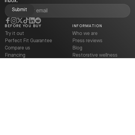
inbox.
BEFORE YOU BUY
INFORMATION
Try it out
Who we are
Perfect Fit Guarantee
Press reviews
Compare us
Blog
Financing
Restorative wellness
FSA/HSA savings up to
Deals & Promotions
40%
Buy now
SUPPORT
Contact us
Owner Support
Warranty
FAQ
© 2026 Bryte.
All rights reserved.
Terms of Service
Privacy Policy
Cookie Policy